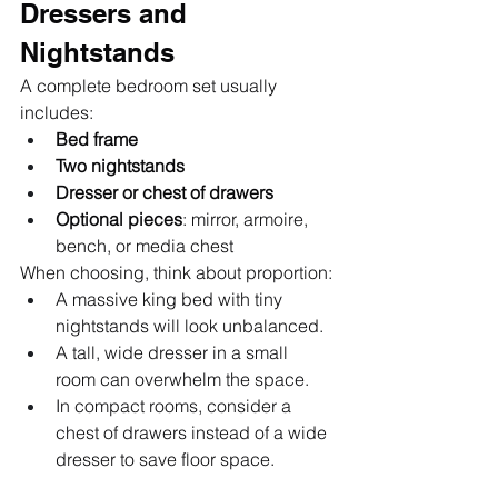
Dressers and 
Nightstands
A complete bedroom set usually 
includes:
Bed frame
Two nightstands
Dresser or chest of drawers
Optional pieces
: mirror, armoire, 
bench, or media chest
When choosing, think about proportion:
A massive king bed with tiny 
nightstands will look unbalanced.
A tall, wide dresser in a small 
room can overwhelm the space.
In compact rooms, consider a 
chest of drawers instead of a wide 
dresser to save floor space.