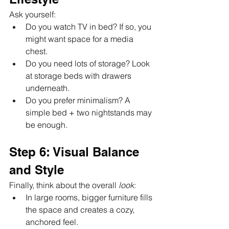
Ask yourself:
Do you watch TV in bed? If so, you 
might want space for a media 
chest.
Do you need lots of storage? Look 
at storage beds with drawers 
underneath.
Do you prefer minimalism? A 
simple bed + two nightstands may 
be enough.
Step 6: Visual Balance 
and Style
Finally, think about the overall 
look
:
In large rooms, bigger furniture fills 
the space and creates a cozy, 
anchored feel.