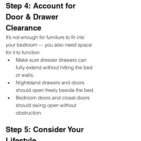
Step 4: Account for 
Door & Drawer 
Clearance
It’s not enough for furniture to fit 
into
your bedroom — you also need space 
for it to function.
Make sure dresser drawers can 
fully extend without hitting the bed 
or walls.
Nightstand drawers and doors 
should open freely beside the bed.
Bedroom doors and closet doors 
should swing open without 
obstruction.
Step 5: Consider Your 
Lifestyle