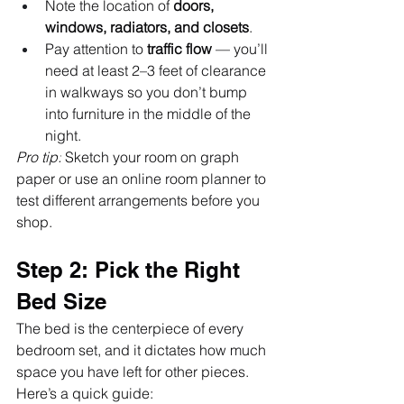
Note the location of 
doors, 
windows, radiators, and closets
.
Pay attention to 
traffic flow
 — you’ll 
need at least 2–3 feet of clearance 
in walkways so you don’t bump 
into furniture in the middle of the 
night.
Pro tip:
 Sketch your room on graph 
paper or use an online room planner to 
test different arrangements before you 
shop.
Step 2: Pick the Right 
Bed Size
The bed is the centerpiece of every 
bedroom set, and it dictates how much 
space you have left for other pieces. 
Here’s a quick guide: