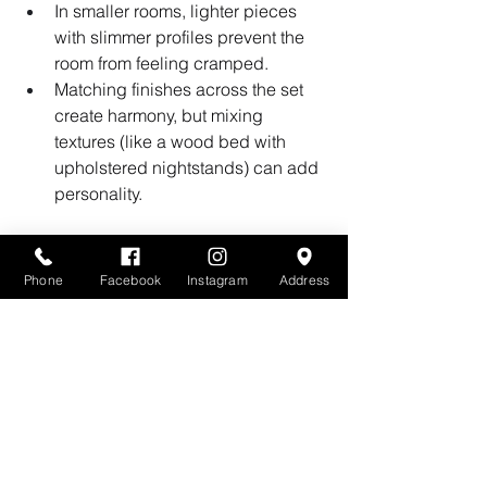
In smaller rooms, lighter pieces 
with slimmer profiles prevent the 
room from feeling cramped.
Matching finishes across the set 
create harmony, but mixing 
textures (like a wood bed with 
upholstered nightstands) can add 
personality.
Bringing It All Together
Phone
Facebook
Instagram
Address
Choosing the right bedroom set size 
isn’t just about what looks good in the 
showroom — it’s about how the pieces 
will 
live with you
 day after day. By 
measuring carefully, thinking about 
function, and balancing proportion, 
you can create a bedroom that feels 
both stylish and comfortable.