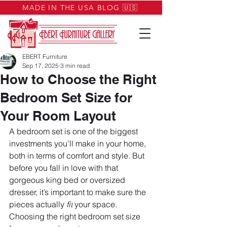
MADE IN THE USA BLOG 🇺🇸
EBERT Furniture
Sep 17, 2025
3 min read
How to Choose the Right
Bedroom Set Size for
Your Room Layout
A bedroom set is one of the biggest 
investments you’ll make in your home, 
both in terms of comfort and style. But 
before you fall in love with that 
gorgeous king bed or oversized 
dresser, it’s important to make sure the 
pieces actually 
fit
 your space. 
Choosing the right bedroom set size 