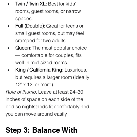
Twin / Twin XL:
 Best for kids’ 
rooms, guest rooms, or narrow 
spaces.
Full (Double):
 Great for teens or 
small guest rooms, but may feel 
cramped for two adults.
Queen:
 The most popular choice 
— comfortable for couples, fits 
well in mid-sized rooms.
King / California King:
 Luxurious, 
but requires a larger room (ideally 
12' x 12' or more).
Rule of thumb:
 Leave at least 24–30 
inches of space on each side of the 
bed so nightstands fit comfortably and 
you can move around easily.
Step 3: Balance With 