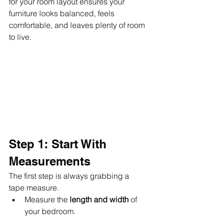
for your room layout ensures your 
furniture looks balanced, feels 
comfortable, and leaves plenty of room 
to live.
Step 1: Start With 
Measurements
The first step is always grabbing a 
tape measure.
Measure the 
length and width
 of 
your bedroom.