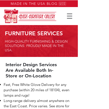
MADE IN THE USA BLOG 🇺🇸
FURNITURE SERVICES
HIGH-QUALITY FURNISHING & DESIGN
SOLUTIONS. PROUDLY MADE IN THE
USA.
Interior Design Services
Are Available Both In-
Store or On-Location
Fast, Free White Glove Delivery for any
purchase (within 20 miles of 18104), even
lamps and rugs!
Long-range delivery almost anywhere on
the East Coast. Price varies. See store for