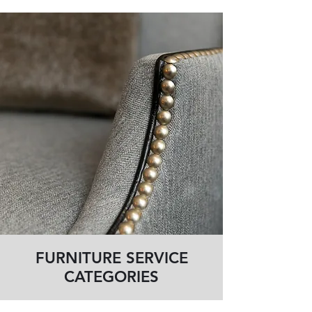
FURNITURE SERVICE
CATEGORIES