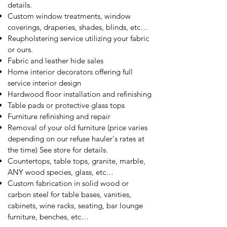
details.
Custom window treatments, window
coverings, draperies, shades, blinds, etc…
Reupholstering service utilizing your fabric
or ours.
Fabric and leather hide sales
Home interior decorators offering full
service interior design
Hardwood floor installation and refinishing
Table pads or protective glass tops
Furniture refinishing and repair
Removal of your old furniture (price varies
depending on our refuse hauler's rates at
the time) See store for details.
Countertops, table tops, granite, marble,
ANY wood species, glass, etc…
Custom fabrication in solid wood or
carbon steel for table bases, vanities,
cabinets, wine racks, seating, bar lounge
furniture, benches, etc…