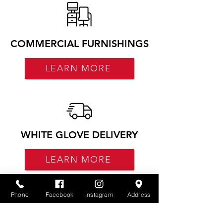
COMMERCIAL FURNISHINGS
LEARN MORE
WHITE GLOVE DELIVERY
LEARN MORE
Phone
Facebook
Instagram
Address