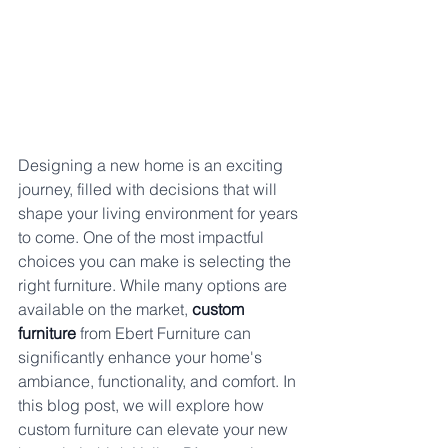
Designing a new home is an exciting 
journey, filled with decisions that will 
shape your living environment for years 
to come. One of the most impactful 
choices you can make is selecting the 
right furniture. While many options are 
available on the market, 
custom 
furniture
 from Ebert Furniture can 
significantly enhance your home's 
ambiance, functionality, and comfort. In 
this blog post, we will explore how 
custom furniture can elevate your new 