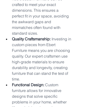
crafted to meet your exact 
dimensions. This ensures a 
perfect fit in your space, avoiding 
the awkward gaps and 
mismatches often found with 
standard sizes.
Quality Craftsmanship:
 Investing in 
custom pieces from Ebert 
Furniture means you are choosing 
quality. Our expert craftsmen use 
high-grade materials to ensure 
durability and longevity, creating 
furniture that can stand the test of 
time.
Functional Design:
 Custom 
furniture allows for innovative 
designs that solve specific 
problems in your home, whether 