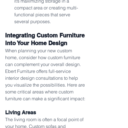
it’s maximizing storage in a 
compact area or creating multi-
functional pieces that serve 
several purposes.
Integrating Custom Furniture 
into Your Home Design
When planning your new custom 
home, consider how custom furniture 
can complement your overall design. 
Ebert Furniture offers full-service 
interior design consultations to help 
you visualize the possibilities. Here are 
some critical areas where custom 
furniture can make a significant impact:
Living Areas
The living room is often a focal point of 
your home. Custom sofas and 