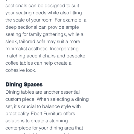
sectionals can be designed to suit 
your seating needs while also fitting 
the scale of your room. For example, a 
deep sectional can provide ample 
seating for family gatherings, while a 
sleek, tailored sofa may suit a more 
minimalist aesthetic. Incorporating 
matching accent chairs and bespoke 
coffee tables can help create a 
cohesive look.
Dining Spaces
Dining tables are another essential 
custom piece. When selecting a dining 
set, it's crucial to balance style with 
practicality. Ebert Furniture offers 
solutions to create a stunning 
centerpiece for your dining area that 