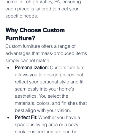
home in Lehigh Valley, PA, ensuring 
each piece is tailored to meet your 
specific needs.
Why Choose Custom 
Furniture?
Custom furniture offers a range of 
advantages that mass-produced items 
simply cannot match:
Personalization:
 Custom furniture 
allows you to design pieces that 
reflect your personal style and fit 
seamlessly into your home’s 
aesthetics. You select the 
materials, colors, and finishes that 
best align with your vision.
Perfect Fit:
 Whether you have a 
spacious living area or a cozy 
nook, custom furniture can be 