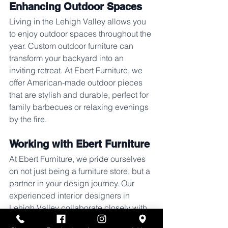
Enhancing Outdoor Spaces
Living in the Lehigh Valley allows you 
to enjoy outdoor spaces throughout the 
year. Custom outdoor furniture can 
transform your backyard into an 
inviting retreat. At Ebert Furniture, we 
offer American-made outdoor pieces 
that are stylish and durable, perfect for 
family barbecues or relaxing evenings 
by the fire.
Working with Ebert Furniture
At Ebert Furniture, we pride ourselves 
on not just being a furniture store, but a 
partner in your design journey. Our 
experienced interior designers in 
Lehigh Valley collaborate closely with 
you to understand your style 