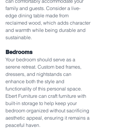
can comfortably accommodate your 
family and guests. Consider a live-
edge dining table made from 
reclaimed wood, which adds character 
and warmth while being durable and 
sustainable.
Bedrooms
Your bedroom should serve as a 
serene retreat. Custom bed frames, 
dressers, and nightstands can 
enhance both the style and 
functionality of this personal space. 
Ebert Furniture can craft furniture with 
built-in storage to help keep your 
bedroom organized without sacrificing 
aesthetic appeal, ensuring it remains a 
peaceful haven.