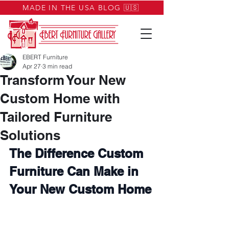
MADE IN THE USA BLOG 🇺🇸
EBERT Furniture
Apr 27
3 min read
Transform Your New
Custom Home with
Tailored Furniture
Solutions
The Difference Custom 
Furniture Can Make in 
Your New Custom Home