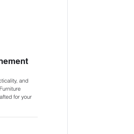
inement 
icality, and 
Furniture 
afted for your 