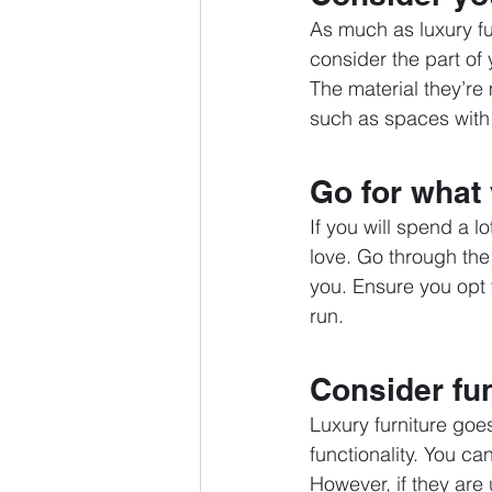
As much as luxury fur
consider the part of
The material they’re
such as spaces with a 
Go for what
If you will spend a l
love. Go through the
you. Ensure you opt f
run. 
Consider fun
Luxury furniture goe
functionality. You ca
However, if they are