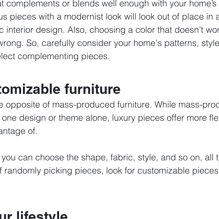
hat complements or blends well enough with your home’s
us pieces with a modernist look will look out of place in
ic interior design. Also, choosing a color that doesn’t wor
rong. So, carefully consider your home's patterns, style
elect complementing pieces. 
omizable furniture
the opposite of mass-produced furniture. While mass-prod
 one design or theme alone, luxury pieces offer more flex
antage of.
, you can choose the shape, fabric, style, and so on, all t
f randomly picking pieces, look for customizable pieces
r lifestyle