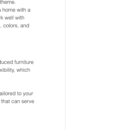
 theme.
 a home with a 
k well with 
, colors, and 
uced furniture 
ibility, which 
ailored to your 
 that can serve 