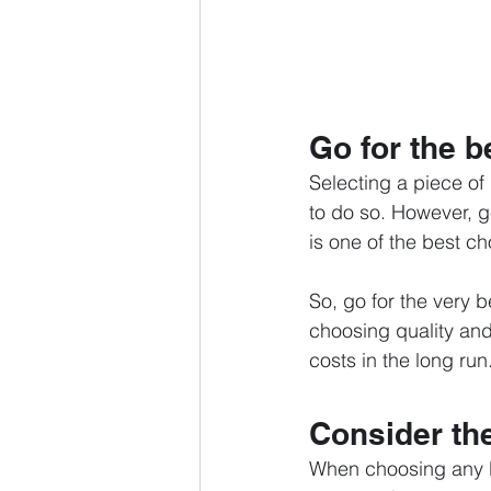
Go for the b
Selecting a piece of
to do so. However, ge
is one of the best ch
So, go for the very b
choosing quality and 
costs in the long run
Consider th
When choosing any l