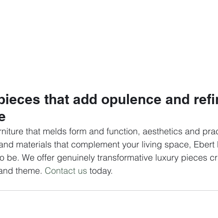
pieces that add opulence and ref
e 
rniture that melds form and function, aesthetics and pract
, and materials that complement your living space, Ebert 
to be. We offer genuinely transformative luxury pieces cr
 and theme. 
Contact us
 today.