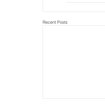
Recent Posts