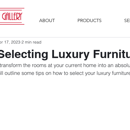
ABOUT
PRODUCTS
SE
pr 17, 2023
2 min read
 Selecting Luxury Furnit
 transform the rooms at your current home into an absolu
ill outline some tips on how to select your luxury furnitur