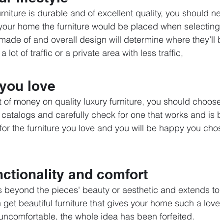
niture is durable and of excellent quality, you should ne
 your home the furniture would be placed when selecting
 made of and overall design will determine where they’ll 
lot of traffic or a private area with less traffic,
 you love
ot of money on quality luxury furniture, you should choos
 catalogs and carefully check for one that works and is b
or the furniture you love and you will be happy you chose
ctionality and comfort 
s beyond the pieces' beauty or aesthetic and extends to
n get beautiful furniture that gives your home such a love
 uncomfortable, the whole idea has been forfeited.