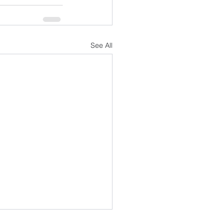
See All