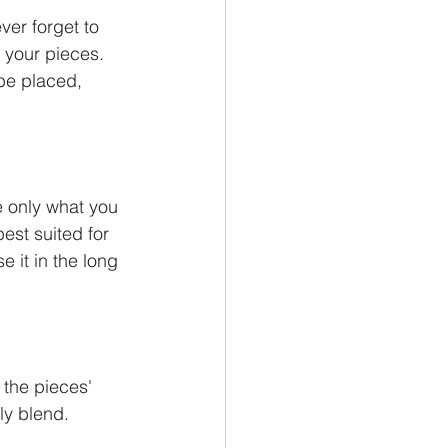
ver forget to 
 your pieces.
be placed, 
e only what you 
est suited for 
 it in the long 
 the pieces' 
ly blend. 