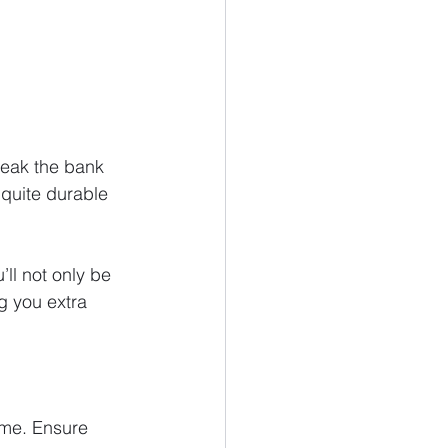
reak the bank 
 quite durable 
’ll not only be 
g you extra 
ome. Ensure 