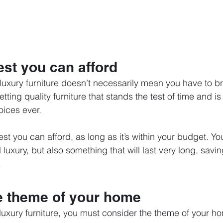
est you can afford
 luxury furniture doesn’t necessarily mean you have to b
tting quality furniture that stands the test of time and is
oices ever.
est you can afford, as long as it’s within your budget. You
luxury, but also something that will last very long, savin
.
e theme of your home
uxury furniture, you must consider the theme of your h