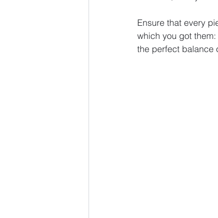
Ensure that every pi
which you got them: 
the perfect balance o