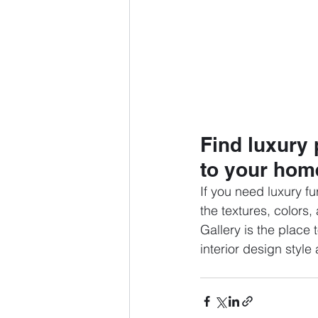
Find luxury 
to your hom
If you need luxury fu
the textures, colors
Gallery is the place 
interior design style