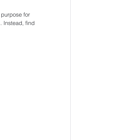
 purpose for 
 Instead, find 