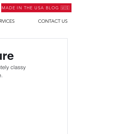
MADE IN THE USA BLOG 🇺🇸
RVICES
CONTACT US
ure
tely classy 
e.