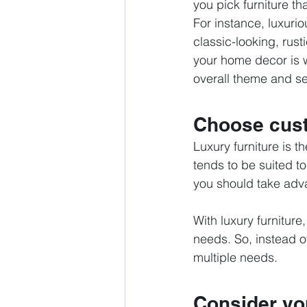
you pick furniture t
For instance, luxurio
classic-looking, rust
your home decor is w
overall theme and s
Choose cust
Luxury furniture is 
tends to be suited to
you should take adv
With luxury furniture
needs. So, instead o
multiple needs. 
Consider you