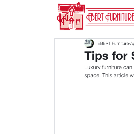
EBERT Furniture
A
Tips for
Luxury furniture can
space. This article w