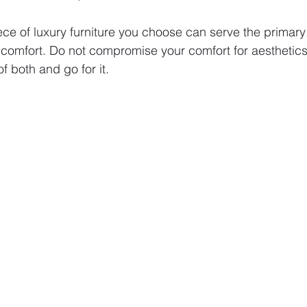
ece of luxury furniture you choose can serve the primary
comfort. Do not compromise your comfort for aesthetics.
f both and go for it. 