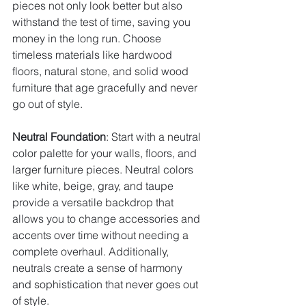
pieces not only look better but also 
withstand the test of time, saving you 
money in the long run. Choose 
timeless materials like hardwood 
floors, natural stone, and solid wood 
furniture that age gracefully and never 
go out of style.
Neutral Foundation
: Start with a neutral 
color palette for your walls, floors, and 
larger furniture pieces. Neutral colors 
like white, beige, gray, and taupe 
provide a versatile backdrop that 
allows you to change accessories and 
accents over time without needing a 
complete overhaul. Additionally, 
neutrals create a sense of harmony 
and sophistication that never goes out 
of style.