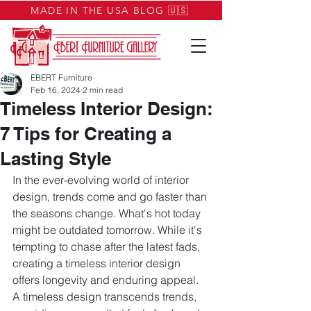
MADE IN THE USA BLOG 🇺🇸
EBERT Furniture
Feb 16, 2024
2 min read
Timeless Interior Design:
7 Tips for Creating a
Lasting Style
In the ever-evolving world of interior 
design, trends come and go faster than 
the seasons change. What's hot today 
might be outdated tomorrow. While it's 
tempting to chase after the latest fads, 
creating a timeless interior design 
offers longevity and enduring appeal. 
A timeless design transcends trends, 