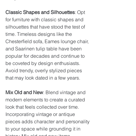
Classic Shapes and Silhouettes
: Opt 
for furniture with classic shapes and 
silhouettes that have stood the test of 
time. Timeless designs like the 
Chesterfield sofa, Eames lounge chair, 
and Saarinen tulip table have been 
popular for decades and continue to 
be coveted by design enthusiasts. 
Avoid trendy, overly stylized pieces 
that may look dated in a few years.
Mix Old and New
: Blend vintage and 
modern elements to create a curated 
look that feels collected over time. 
Incorporating vintage or antique 
pieces adds character and personality 
to your space while grounding it in 