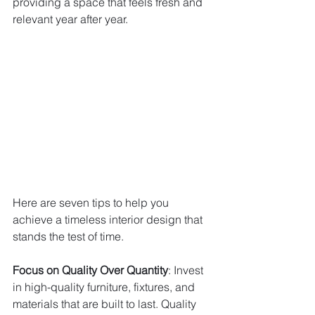
providing a space that feels fresh and 
relevant year after year. 
Here are seven tips to help you 
achieve a timeless interior design that 
stands the test of time.
Focus on Quality Over Quantity
: Invest 
in high-quality furniture, fixtures, and 
materials that are built to last. Quality 