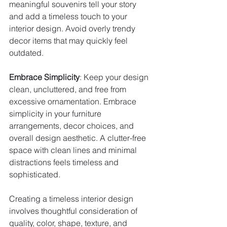
meaningful souvenirs tell your story 
and add a timeless touch to your 
interior design. Avoid overly trendy 
decor items that may quickly feel 
outdated.
Embrace Simplicity
: Keep your design 
clean, uncluttered, and free from 
excessive ornamentation. Embrace 
simplicity in your furniture 
arrangements, decor choices, and 
overall design aesthetic. A clutter-free 
space with clean lines and minimal 
distractions feels timeless and 
sophisticated.
Creating a timeless interior design 
involves thoughtful consideration of 
quality, color, shape, texture, and 