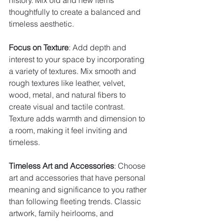
history. Mix old and new items 
thoughtfully to create a balanced and 
timeless aesthetic.
Focus on Texture
: Add depth and 
interest to your space by incorporating 
a variety of textures. Mix smooth and 
rough textures like leather, velvet, 
wood, metal, and natural fibers to 
create visual and tactile contrast. 
Texture adds warmth and dimension to 
a room, making it feel inviting and 
timeless.
Timeless Art and Accessories
: Choose 
art and accessories that have personal 
meaning and significance to you rather 
than following fleeting trends. Classic 
artwork, family heirlooms, and 