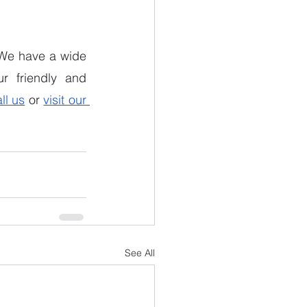
. We have a wide 
r friendly and 
ll us
 or 
visit our 
See All