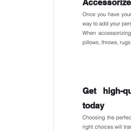
Accessorize
Once you have your b
way to add your per
When accessorizing,
pillows, throws, rug
Get high-qu
today 
Choosing the perfec
right choices will tr