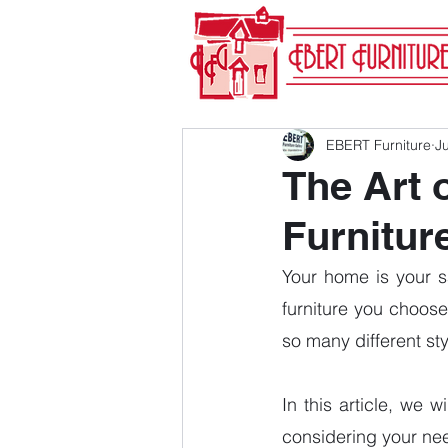
EBERT Furniture
Ju
The Art 
Furnitur
Your home is your s
furniture you choose
so many different sty
In this article, we 
considering your need