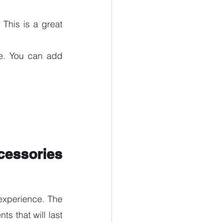
This is a great 
e. You can add 
essories 
xperience. The 
s that will last 