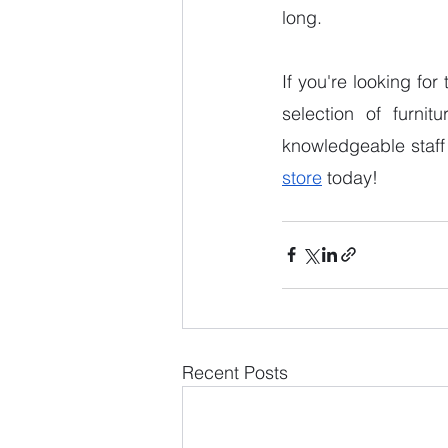
long. 
If you're looking for
selection of furnit
knowledgeable staff 
store
 today! 
Recent Posts