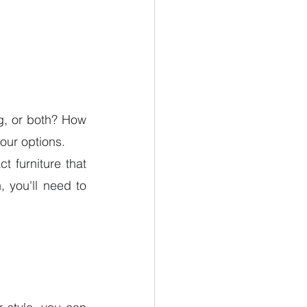
g, or both? How 
ur options.
 furniture that 
 you'll need to 