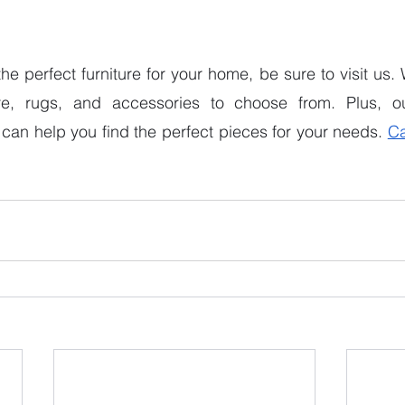
 the perfect furniture for your home, be sure to visit us
ure, rugs, and accessories to choose from. Plus, ou
can help you find the perfect pieces for your needs. 
Ca