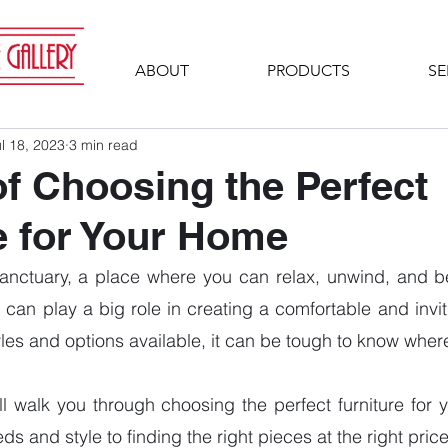
ABOUT
PRODUCTS
SE
l 18, 2023
3 min read
of Choosing the Perfect
e for Your Home
anctuary, a place where you can relax, unwind, and be 
 can play a big role in creating a comfortable and invit
les and options available, it can be tough to know where 
will walk you through choosing the perfect furniture for 
s and style to finding the right pieces at the right price