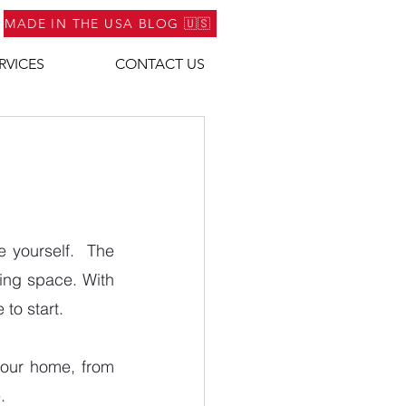
MADE IN THE USA BLOG 🇺🇸
RVICES
CONTACT US
yourself.  The 
ing space. With 
to start.
your home, from 
.