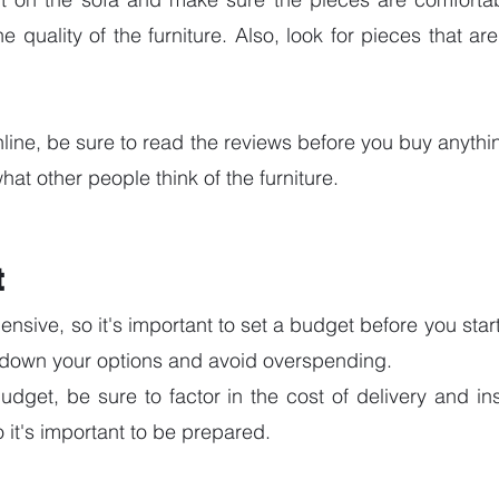
e quality of the furniture. Also, look for pieces that ar
line, be sure to read the reviews before you buy anything
at other people think of the furniture.
t
nsive, so it's important to set a budget before you star
w down your options and avoid overspending.
dget, be sure to factor in the cost of delivery and inst
 it's important to be prepared.