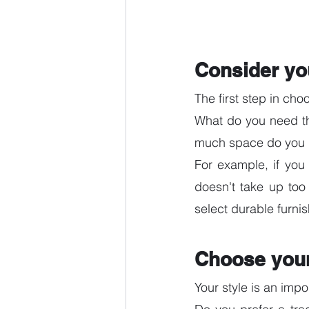
Consider yo
The first step in cho
What do you need the
much space do you 
For example, if you
doesn't take up too
select durable furnis
Choose your
Your style is an impo