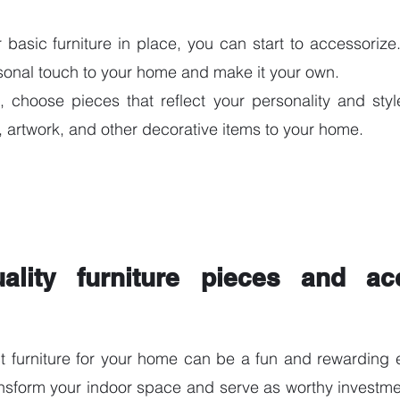
asic furniture in place, you can start to accessorize. 
sonal touch to your home and make it your own.
 choose pieces that reflect your personality and styl
s, artwork, and other decorative items to your home.
ality furniture pieces and acc
t furniture for your home can be a fun and rewarding e
ansform your indoor space and serve as worthy investment