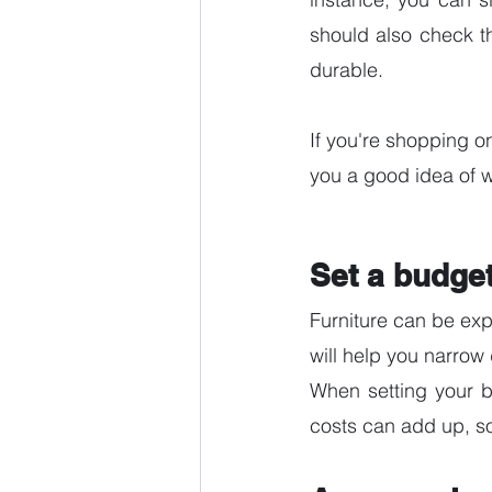
should also check th
durable.
If you're shopping on
you a good idea of wh
Set a budge
Furniture can be expe
will help you narro
When setting your bu
costs can add up, so