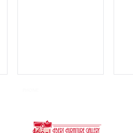
PHONE
SHOWROOM HOURS
610-395-5997
Tues-Sat: 10am-4pm
Sun, Mon: Closed
Interior Design: By Appt.
Transform Your Bedroom
Qual