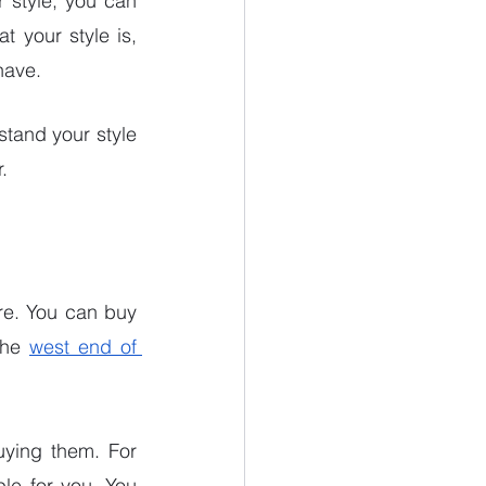
 style, you can 
 your style is, 
have. 
tand your style 
.
re. You can buy 
the 
west end of 
uying them. For 
e for you. You 