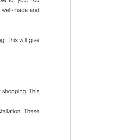
e well-made and 
. This will give 
t shopping. This 
allation. These 