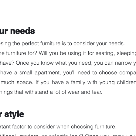
ur needs
osing the perfect furniture is to consider your needs. 
 furniture for? Will you be using it for seating, sleepin
have? Once you know what you need, you can narrow yo
 have a small apartment, you'll need to choose compact
 much space. If you have a family with young children,
hings that withstand a lot of wear and tear.
 style
rtant factor to consider when choosing furniture. 