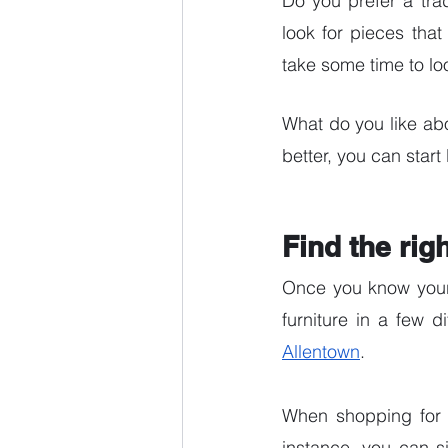
Do you prefer a tra
look for pieces that
take some time to l
What do you like ab
better, you can start 
Find the rig
Once you know your n
furniture in a few d
Allentown
. 
When shopping for fu
instance, you can s