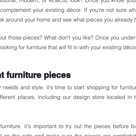
ditional, modern, or eclectic look? Once you know your
 complement your existing décor. If you're not sure what
ook around your home and see what pieces you already 
out those pieces? What don't you like? Once you unders
looking for furniture that will fit in with your existing décor
ht furniture pieces
eeds and style, it's time to start shopping for furnitu
ifferent places, including our design store located in 
rniture, it's important to try out the pieces before b
it on the sofa and make sure the pieces are comfortabl