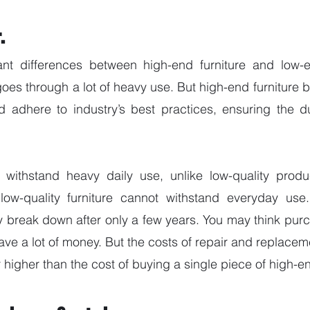
.
ant differences between high-end furniture and low-e
 goes through a lot of heavy use. But high-end furniture
d adhere to industry’s best practices, ensuring the dura
ll withstand heavy daily use, unlike low-quality produ
low-quality furniture cannot withstand everyday use. 
y break down after only a few years. You may think pur
save a lot of money. But the costs of repair and replacem
 higher than the cost of buying a single piece of high-en