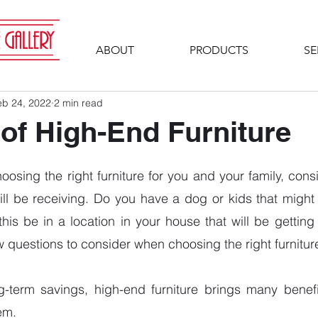
ABOUT
PRODUCTS
SE
eb 24, 2022
2 min read
 of High-End Furniture
osing the right furniture for you and your family, cons
ill be receiving. Do you have a dog or kids that might b
 this be in a location in your house that will be gettin
 questions to consider when choosing the right furnitur
-term savings, high-end furniture brings many benefits
em. 