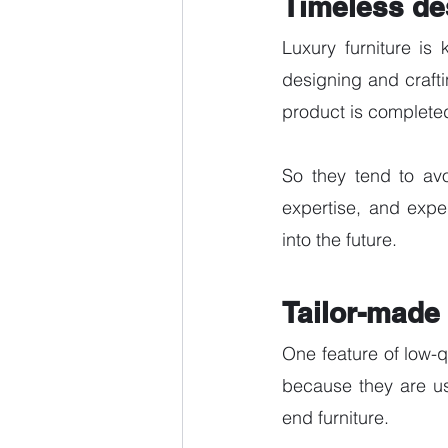
Timeless de
Luxury furniture is 
designing and craftin
product is completed
So they tend to avo
expertise, and exper
into the future. 
Tailor-made 
One feature of low-qu
because they are us
end furniture. 