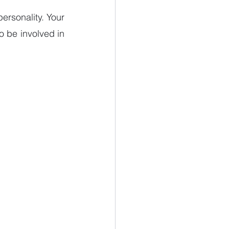
ersonality. Your 
 be involved in 