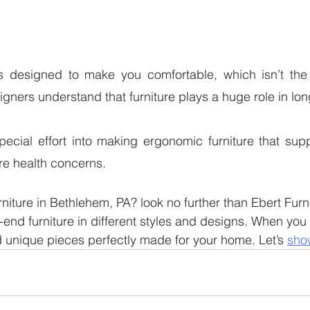
is designed to make you comfortable, which isn’t the
signers understand that furniture plays a huge role in lon
pecial effort into making ergonomic furniture that sup
re health concerns.  
rniture in Bethlehem, PA? look no further than Ebert Furn
end furniture in different styles and designs. When you v
d unique pieces perfectly made for your home. Let’s 
sho