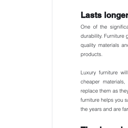
Lasts longer
One of the signific
durability. Furniture
quality materials an
products. 
Luxury furniture wi
cheaper materials, 
replace them as the
furniture helps you 
the years and are far