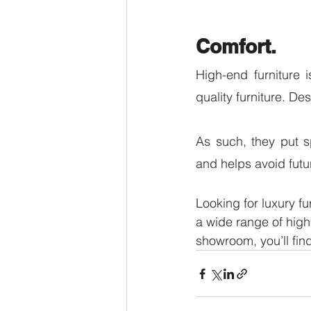
Comfort.
High-end furniture 
quality furniture. De
As such, they put s
and helps avoid futu
Looking for luxury fu
a wide range of high-
showroom, you’ll fin