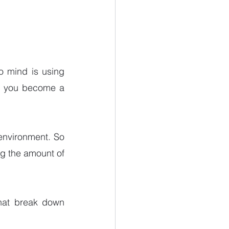
o mind is using 
lp you become a 
environment. So 
ng the amount of 
hat break down 