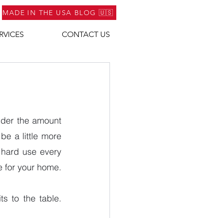
MADE IN THE USA BLOG 🇺🇸
RVICES
CONTACT US
ider the amount 
e a little more 
g hard use every 
e for your home.
 to the table. 