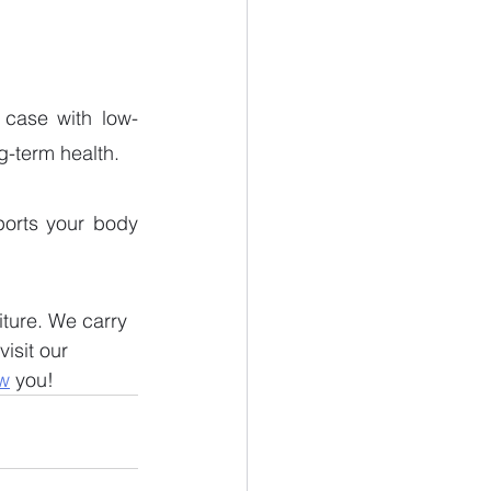
 case with low-
g-term health. 
ports your body 
iture. We carry 
isit our 
w
 you!