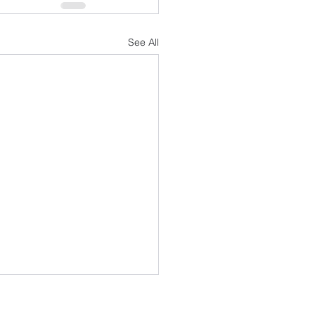
See All
FOLLOW US