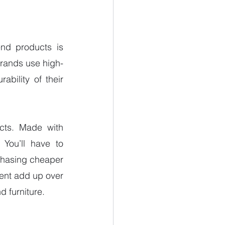
nd products is 
 brands use high-
bility of their 
cts. Made with 
You’ll have to 
chasing cheaper 
ent add up over 
d furniture. 