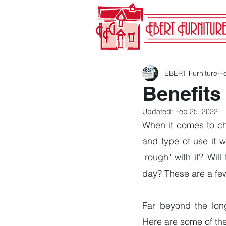
EBERT Furniture
F
Benefits
Updated:
Feb 25, 2022
When it comes to cho
and type of use it w
"rough" with it? Will
day? These are a few
Far beyond the long
Here are some of th