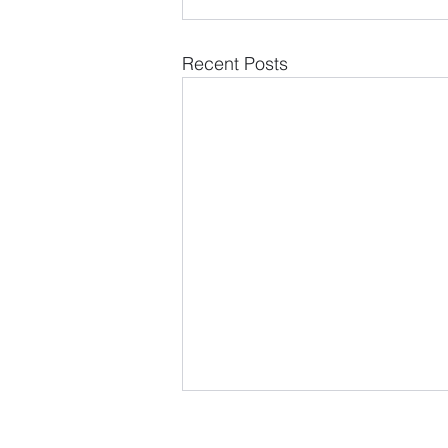
Recent Posts
LOCATION