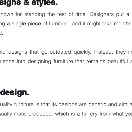
signs & styles.
known for standing the test of time. Designers put a l
g a single piece of furniture, and it might take months 
. 
id designs that go outdated quickly. Instead, they inv
ience into designing furniture that remains beautiful 
design. 
ality furniture is that its designs are generic and similar
ually mass-produced, which is a far cry from what you