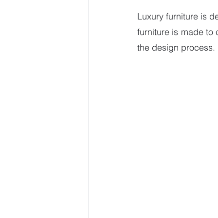
Luxury furniture is d
furniture is made to
the design process. 