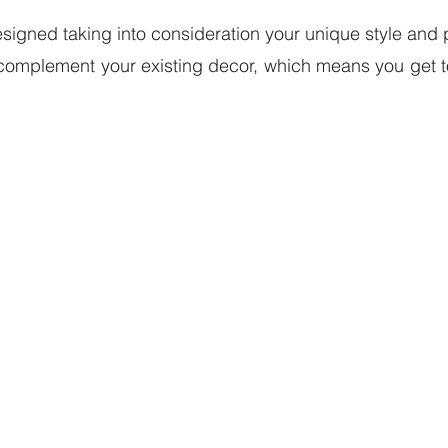
esigned taking into consideration your unique style and p
 complement your existing decor, which means you get to