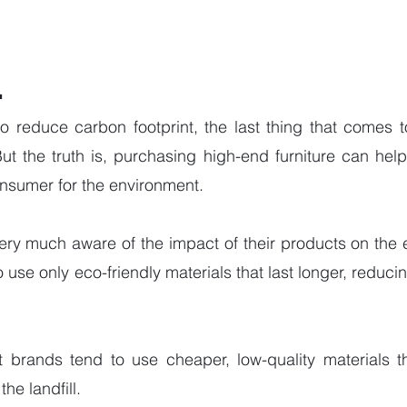
.
o reduce carbon footprint, the last thing that comes t
But the truth is, purchasing high-end furniture can he
nsumer for the environment. 
ery much aware of the impact of their products on the 
o use only eco-friendly materials that last longer, reduci
st brands tend to use cheaper, low-quality materials t
he landfill. 