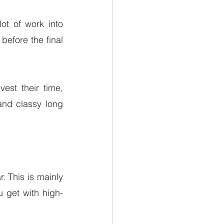
ot of work into 
before the final 
est their time, 
and classy long 
. This is mainly 
 get with high-