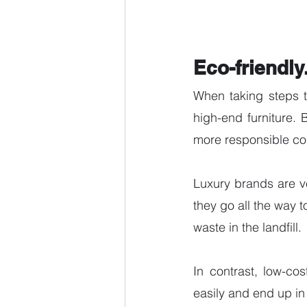
Eco-friendly
When taking steps t
high-end furniture. 
more responsible co
Luxury brands are v
they go all the way t
waste in the landfill. 
In contrast, low-co
easily and end up in t