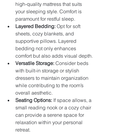
high-quality mattress that suits 
your sleeping style. Comfort is 
paramount for restful sleep.
Layered Bedding:
 Opt for soft 
sheets, cozy blankets, and 
supportive pillows. Layered 
bedding not only enhances 
comfort but also adds visual depth.
Versatile Storage:
 Consider beds 
with built-in storage or stylish 
dressers to maintain organization 
while contributing to the room’s 
overall aesthetic.
Seating Options:
 If space allows, a 
small reading nook or a cozy chair 
can provide a serene space for 
relaxation within your personal 
retreat.