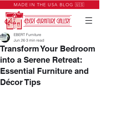
MADE IN THE USA BLOG 🇺🇸
EBERT Furniture
Jun 26
3 min read
Transform Your Bedroom
into a Serene Retreat:
Essential Furniture and
Décor Tips