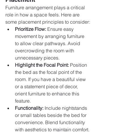
Furniture arrangement plays a critical 
role in how a space feels. Here are 
some placement principles to consider:
Prioritize Flow:
 Ensure easy 
movement by arranging furniture 
to allow clear pathways. Avoid 
overcrowding the room with 
unnecessary pieces.
Highlight the Focal Point:
 Position 
the bed as the focal point of the 
room. If you have a beautiful view 
or a statement piece of decor, 
orient furniture to enhance this 
feature.
Functionality:
 Include nightstands 
or small tables beside the bed for 
convenience. Blend functionality 
with aesthetics to maintain comfort.