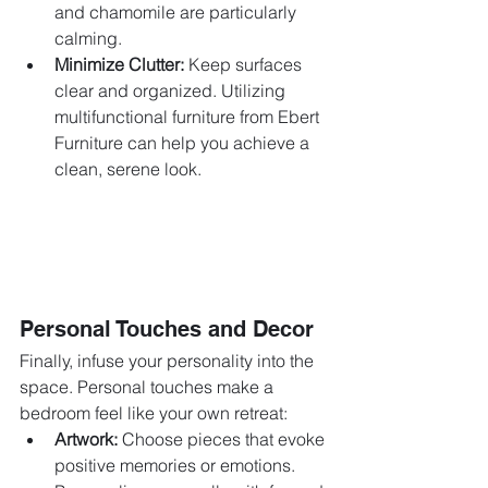
and chamomile are particularly 
calming.
Minimize Clutter:
 Keep surfaces 
clear and organized. Utilizing 
multifunctional furniture from Ebert 
Furniture can help you achieve a 
clean, serene look.
Personal Touches and Decor
Finally, infuse your personality into the 
space. Personal touches make a 
bedroom feel like your own retreat:
Artwork:
 Choose pieces that evoke 
positive memories or emotions. 