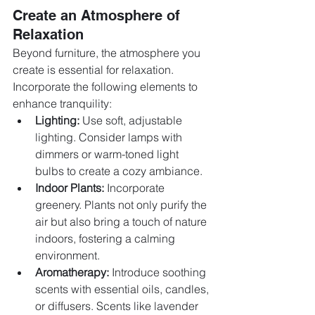
Create an Atmosphere of 
Relaxation
Beyond furniture, the atmosphere you 
create is essential for relaxation. 
Incorporate the following elements to 
enhance tranquility:
Lighting:
 Use soft, adjustable 
lighting. Consider lamps with 
dimmers or warm-toned light 
bulbs to create a cozy ambiance.
Indoor Plants:
 Incorporate 
greenery. Plants not only purify the 
air but also bring a touch of nature 
indoors, fostering a calming 
environment.
Aromatherapy:
 Introduce soothing 
scents with essential oils, candles, 
or diffusers. Scents like lavender 