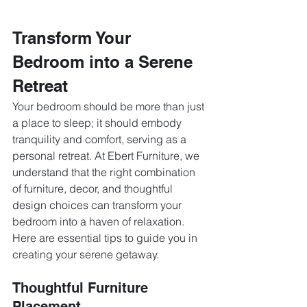
Transform Your 
Bedroom into a Serene 
Retreat
Your bedroom should be more than just 
a place to sleep; it should embody 
tranquility and comfort, serving as a 
personal retreat. At Ebert Furniture, we 
understand that the right combination 
of furniture, decor, and thoughtful 
design choices can transform your 
bedroom into a haven of relaxation. 
Here are essential tips to guide you in 
creating your serene getaway.
Thoughtful Furniture 
Placement