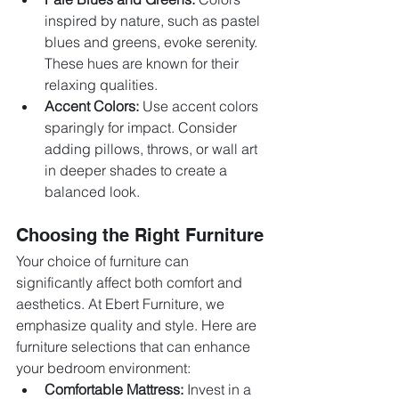
inspired by nature, such as pastel 
blues and greens, evoke serenity. 
These hues are known for their 
relaxing qualities.
Accent Colors:
 Use accent colors 
sparingly for impact. Consider 
adding pillows, throws, or wall art 
in deeper shades to create a 
balanced look.
Choosing the Right Furniture
Your choice of furniture can 
significantly affect both comfort and 
aesthetics. At Ebert Furniture, we 
emphasize quality and style. Here are 
furniture selections that can enhance 
your bedroom environment:
Comfortable Mattress:
 Invest in a 