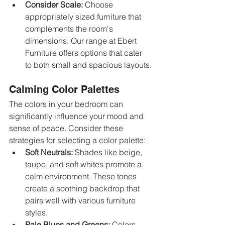
Consider Scale:
 Choose 
appropriately sized furniture that 
complements the room's 
dimensions. Our range at Ebert 
Furniture offers options that cater 
to both small and spacious layouts.
Calming Color Palettes
The colors in your bedroom can 
significantly influence your mood and 
sense of peace. Consider these 
strategies for selecting a color palette:
Soft Neutrals:
 Shades like beige, 
taupe, and soft whites promote a 
calm environment. These tones 
create a soothing backdrop that 
pairs well with various furniture 
styles.
Pale Blues and Greens:
 Colors 